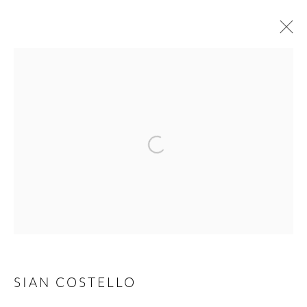
SIAN COSTELLO
IT'S ALL ABOUT YOU
12 JUNE - 29 AUGUST 2026
WORKS
OVERVIEW
Manage cookies
COPYRIGHT © 2026 TAYLOR GALLERIES
SITE BY ARTLOGIC
SIAN COSTELLO