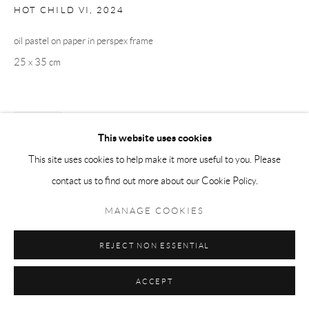
HOT CHILD VI
,
2024
oil pastel on paper in perspex frame
25 x 35 cm
SHARE
This website uses cookies
This site uses cookies to help make it more useful to you. Please
contact us to find out more about our Cookie Policy.
MANAGE COOKIES
REJECT NON ESSENTIAL
ACCEPT