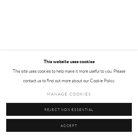
This website uses cookies
This site uses cookies to help make it more useful to you. Please
contact us to find out more about our Cookie Policy.
MANAGE COOKIES
REJECT NON ESSENTIAL
ACCEPT