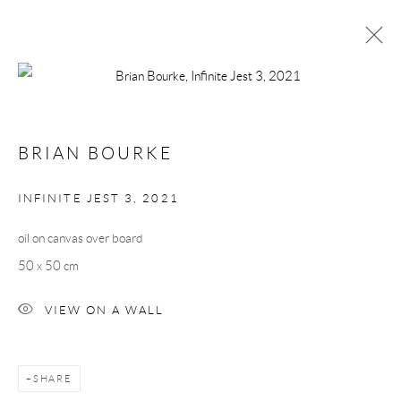
BRIAN BOURKE
WORKS
BIOGRAPHY
BRIAN BOURKE
BROWSE ARTISTS
INFINITE JEST 3
,
2021
oil on canvas over board
Manage cookies
50 x 50 cm
COPYRIGHT © 2026 TAYLOR GALLERIES
SITE BY ARTLOGIC
VIEW ON A WALL
SHARE