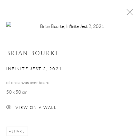
BRIAN BOURKE
WORKS
BIOGRAPHY
BRIAN BOURKE
BROWSE ARTISTS
INFINITE JEST 2
,
2021
oil on canvas over board
Manage cookies
50 x 50 cm
COPYRIGHT © 2026 TAYLOR GALLERIES
SITE BY ARTLOGIC
VIEW ON A WALL
SHARE