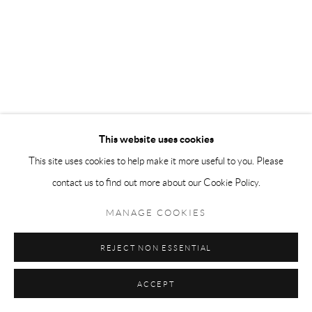
This website uses cookies
This site uses cookies to help make it more useful to you. Please
contact us to find out more about our Cookie Policy.
MANAGE COOKIES
REJECT NON ESSENTIAL
ACCEPT