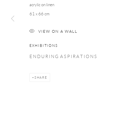
COPYRIGHT © 2026 TAYLOR GALLERIES
SITE BY ARTLOGIC
acrylic on linen
61 x 66 cm
VIEW ON A WALL
EXHIBITIONS
E N D U R I N G A S P I R A T I O N S
SHARE