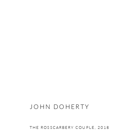
JOHN DOHERTY
ENDURING ASPIRATIONS
3 - 25 MAY 2019
JOHN DOHERTY
Manage cookies
THE ROSSCARBERY COUPLE
,
2018