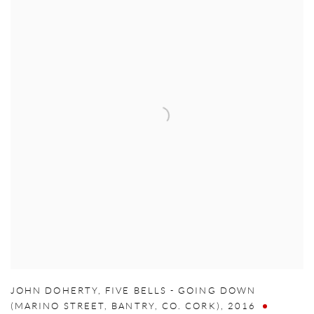
JOHN DOHERTY
,
FIVE BELLS - GOING DOWN
(MARINO STREET
,
BANTRY
,
CO. CORK)
,
2016