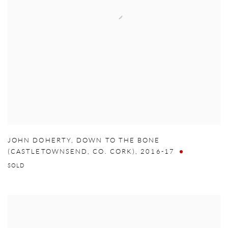
JOHN DOHERTY
,
DOWN TO THE BONE
(CASTLETOWNSEND
,
CO. CORK)
,
2016-17
SOLD