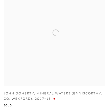
JOHN DOHERTY
,
MINERAL WATERS (ENNISCORTHY
,
CO. WEXFORD)
,
2017-18
SOLD