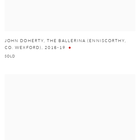
JOHN DOHERTY
,
THE BALLERINA (ENNISCORTHY
,
CO. WEXFORD)
,
2018-19
SOLD