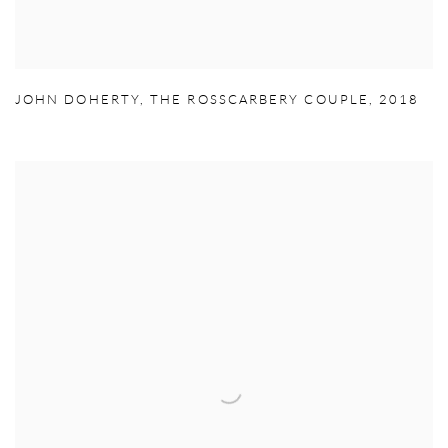
JOHN DOHERTY
,
THE ROSSCARBERY COUPLE
,
2018