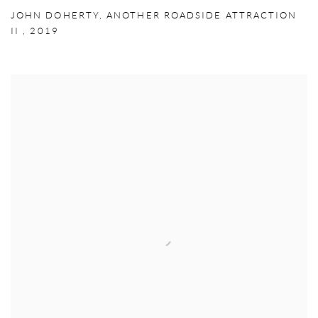
JOHN DOHERTY
,
ANOTHER ROADSIDE ATTRACTION
II
,
2019