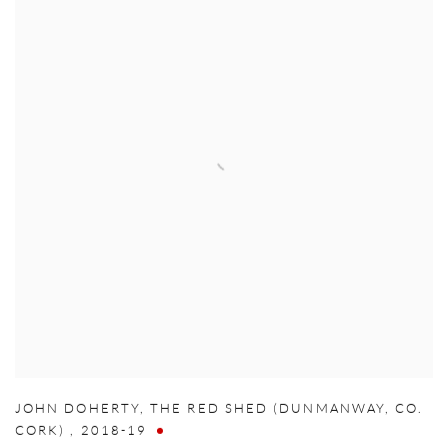
JOHN DOHERTY
,
THE RED SHED (DUNMANWAY
,
CO.
CORK)
,
2018-19