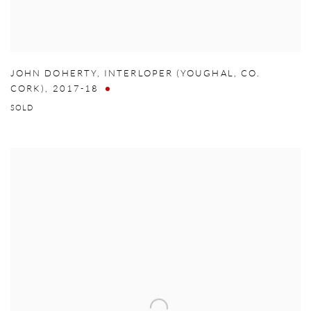
JOHN DOHERTY
,
INTERLOPER (YOUGHAL
,
CO.
CORK)
,
2017-18
SOLD