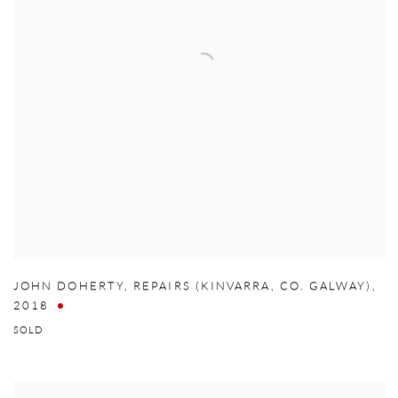
JOHN DOHERTY
,
REPAIRS (KINVARRA
,
CO. GALWAY)
,
2018
SOLD