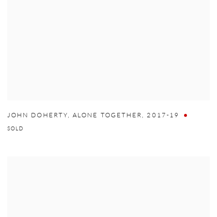
JOHN DOHERTY
,
ALONE TOGETHER
,
2017-19
SOLD