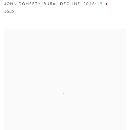
JOHN DOHERTY
,
RURAL DECLINE
,
2018-19
SOLD