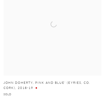
JOHN DOHERTY
,
PINK AND BLUE' (EYRIES
,
CO.
CORK)
,
2018-19
SOLD