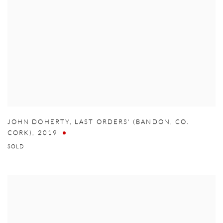
JOHN DOHERTY
,
LAST ORDERS' (BANDON
,
CO.
CORK)
,
2019
SOLD