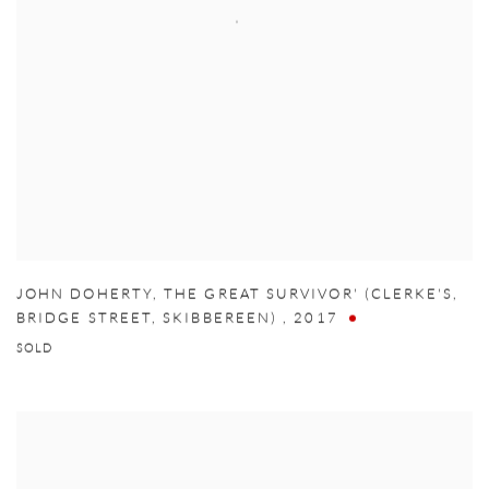
JOHN DOHERTY
,
THE GREAT SURVIVOR' (CLERKE'S
,
BRIDGE STREET
,
SKIBBEREEN)
,
2017
SOLD