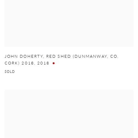
JOHN DOHERTY
,
RED SHED (DUNMANWAY
,
CO.
CORK) 2018
,
2018
SOLD