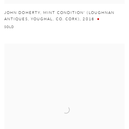
JOHN DOHERTY
,
MINT CONDITION' (LOUGHNAN
ANTIQUES
,
YOUGHAL
,
CO. CORK)
,
2018
SOLD