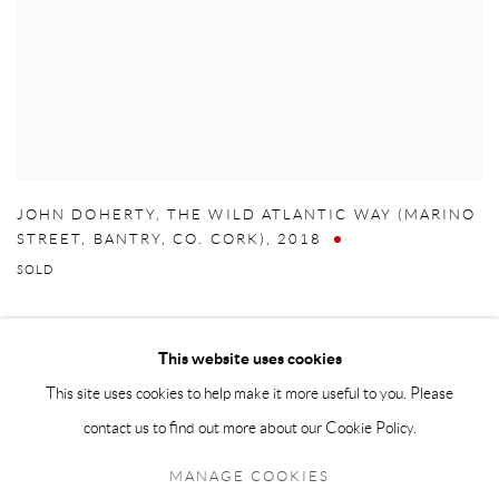
JOHN DOHERTY
,
THE WILD ATLANTIC WAY (MARINO
STREET
,
BANTRY
,
CO. CORK)
,
2018
SOLD
This website uses cookies
This site uses cookies to help make it more useful to you. Please
Manage cookies
contact us to find out more about our Cookie Policy.
COPYRIGHT © 2026 TAYLOR GALLERIES
MANAGE COOKIES
SITE BY ARTLOGIC