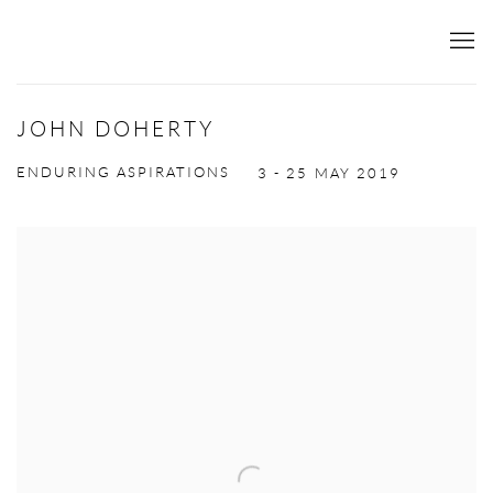
JOHN DOHERTY
ENDURING ASPIRATIONS
3 - 25 MAY 2019