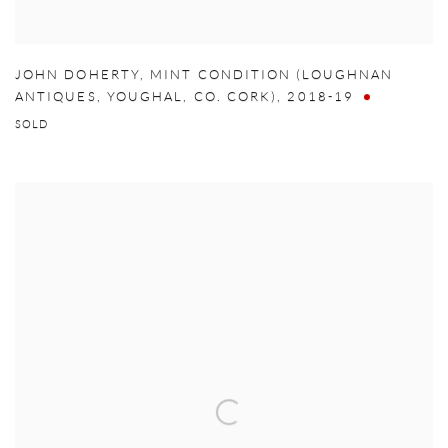
JOHN DOHERTY
,
MINT CONDITION (LOUGHNAN
ANTIQUES
,
YOUGHAL
,
CO. CORK)
,
2018-19
SOLD