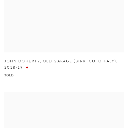
JOHN DOHERTY
,
OLD GARAGE (BIRR
,
CO. OFFALY)
,
2018-19
SOLD