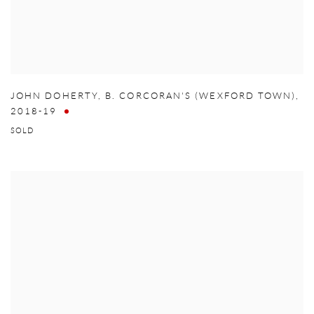
JOHN DOHERTY
,
B. CORCORAN'S (WEXFORD TOWN)
,
2018-19
SOLD