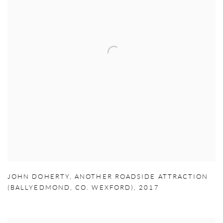
JOHN DOHERTY
,
ANOTHER ROADSIDE ATTRACTION
(BALLYEDMOND
,
CO. WEXFORD)
,
2017