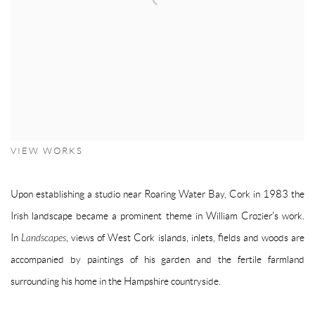
VIEW WORKS
Upon establishing a studio near Roaring Water Bay, Cork in 1983 the
Irish landscape became a prominent theme in William Crozier's work.
In
Landscapes
, views of West Cork islands, inlets, fields and woods are
accompanied by paintings of his garden and the fertile farmland
surrounding his home in the Hampshire countryside.