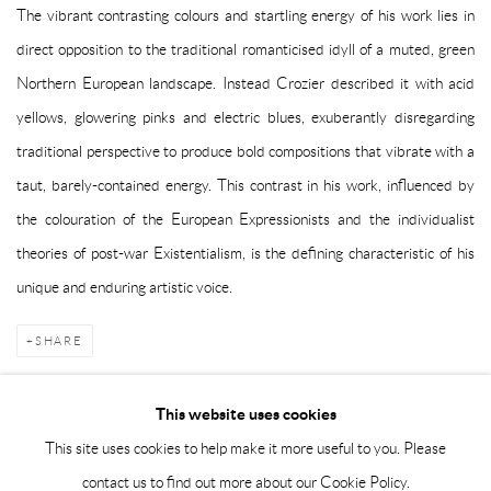
The vibrant contrasting colours and startling energy of his work lies in
direct opposition to the traditional romanticised idyll of a muted, green
Northern European landscape. Instead Crozier described it with acid
yellows, glowering pinks and electric blues, exuberantly disregarding
traditional perspective to produce bold compositions that vibrate with a
taut, barely-contained energy. This contrast in his work, influenced by
the colouration of the European Expressionists and the individualist
theories of post-war Existentialism, is the defining characteristic of his
unique and enduring artistic voice.
SHARE
This website uses cookies
This site uses cookies to help make it more useful to you. Please
Manage cookies
contact us to find out more about our Cookie Policy.