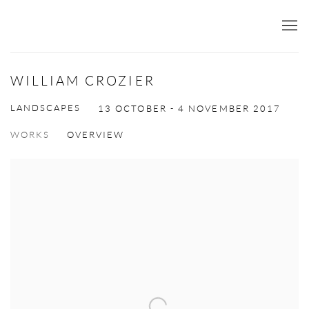
WILLIAM CROZIER
LANDSCAPES
13 OCTOBER - 4 NOVEMBER 2017
WORKS
OVERVIEW