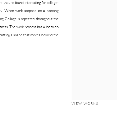
urs that he found interesting for collage-
day. When work stopped on a painting
ing Collage is repeated throughout the
ctness. The work process has a lot to do
 cutting a shape that moves beyond the
VIEW WORKS