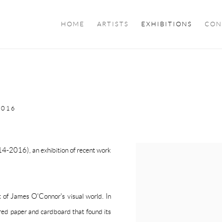
HOME
ARTISTS
EXHIBITIONS
CON
2016
014-2016), an exhibition of recent work
 of James O'Connor's visual world. In
red paper and cardboard that found its