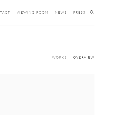
TACT
VIEWING ROOM
NEWS
PRESS
WORKS
OVERVIEW