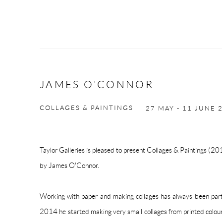
JAMES O'CONNOR
COLLAGES & PAINTINGS
27 MAY - 11 JUNE 
Taylor Galleries is pleased to present Collages & Paintings (2
by James O'Connor.
Working with paper and making collages has always been part
2014 he started making very small collages from printed colou