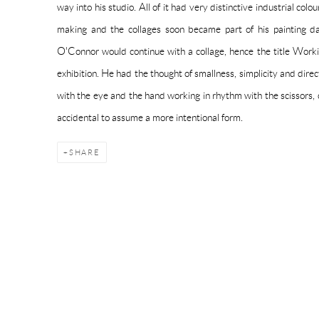
way into his studio. All of it had very distinctive industrial colo
making and the collages soon became part of his painting 
O'Connor would continue with a collage, hence the title Work
exhibition. He had the thought of smallness, simplicity and dire
with the eye and the hand working in rhythm with the scissors,
accidental to assume a more intentional form.
SHARE