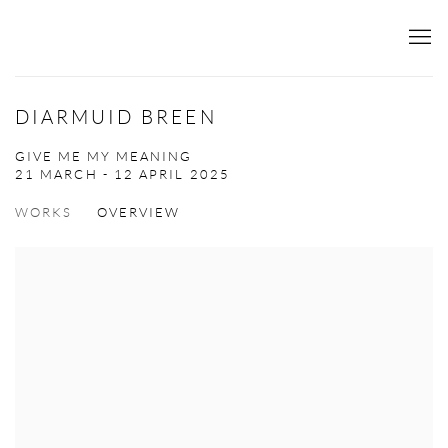
DIARMUID BREEN
GIVE ME MY MEANING
21 MARCH - 12 APRIL 2025
WORKS
OVERVIEW