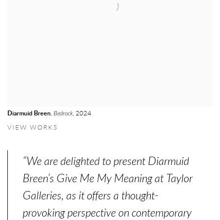
Diarmuid Breen
,
Bedrock
, 2024
VIEW WORKS
“We are delighted to present Diarmuid
Breen’s Give Me My Meaning at Taylor
Galleries, as it offers a thought-
provoking perspective on contemporary