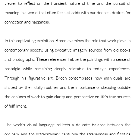
viewer to reflect on the transient nature of time and the pursuit of
meaning in a world that often feels at odds with our deepest desires for
connection and happiness.
In this captivating exhibition, Breen examines the role that work plays in
contemporary society, using evocative imagery sourced from old books
and photographs. These references imbue the paintings with a sense of
nostalgia while remaining deeply relatable to today’s experiences.
Through his figurative art, Breen contemplates how individuals are
shaped by their daily routines and the importance of stepping outside
the confines of work to gain clarity and perspective on life’s true sources
of fulfillment.
The work’s visual language reflects a delicate balance between the
ordinary and the extraordinary, capturing the strangeness and fleeting