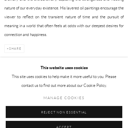
nature of our everyday existence. His layered oil paintings encourage the
viewer to reflect on the transient nature of time and the pursuit of
meaning in a world that often feels at odds with our deepest desires for
connection and happiness.
SHARE
This website uses cookies
This site uses cookies to help make it more useful to you. Please
Manage cookies
contact us to find out more about our Cookie Policy.
COPYRIGHT © 2026 TAYLOR GALLERIES
MANAGE COOKIES
SITE BY ARTLOGIC
REJECT NON ESSENTIAL
ACCEPT