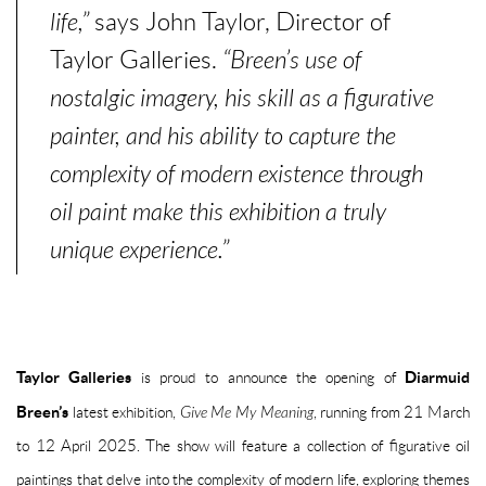
life,”
says John Taylor, Director of
Taylor Galleries.
“Breen’s use of
nostalgic imagery, his skill as a figurative
painter, and his ability to capture the
complexity of modern existence through
oil paint make this exhibition a truly
unique experience.”
Taylor Galleries
Diarmuid
is proud to announce the opening of
Breen’s
latest exhibition,
Give Me My Meaning
, running from
21 March
to 12 April 2025
. The show will feature a collection of figurative oil
paintings that delve into the complexity of modern life, exploring themes