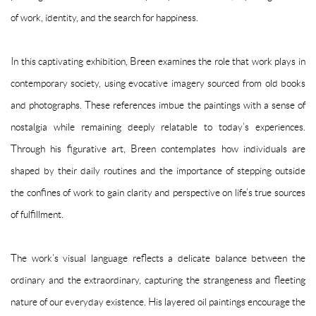
of work, identity, and the search for happiness.
In this captivating exhibition, Breen examines the role that work plays in
contemporary society, using evocative imagery sourced from old books
and photographs. These references imbue the paintings with a sense of
nostalgia while remaining deeply relatable to today’s experiences.
Through his figurative art, Breen contemplates how individuals are
shaped by their daily routines and the importance of stepping outside
the confines of work to gain clarity and perspective on life’s true sources
of fulfillment.
The work’s visual language reflects a delicate balance between the
ordinary and the extraordinary, capturing the strangeness and fleeting
nature of our everyday existence. His layered oil paintings encourage the