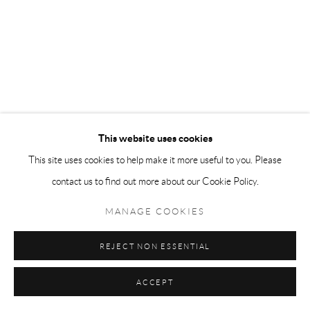
This website uses cookies
This site uses cookies to help make it more useful to you. Please
contact us to find out more about our Cookie Policy.
MANAGE COOKIES
REJECT NON ESSENTIAL
ACCEPT