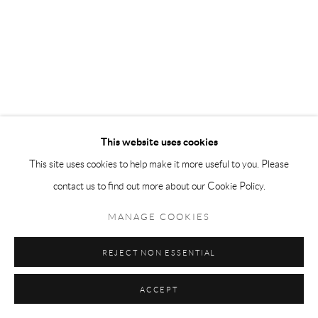
This website uses cookies
This site uses cookies to help make it more useful to you. Please
contact us to find out more about our Cookie Policy.
MANAGE COOKIES
REJECT NON ESSENTIAL
ACCEPT