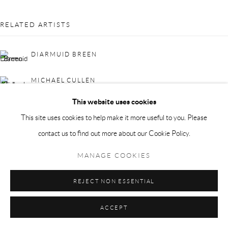
RELATED ARTISTS
DIARMUID BREEN
MICHAEL CULLEN
This website uses cookies
This site uses cookies to help make it more useful to you. Please
contact us to find out more about our Cookie Policy.
MANAGE COOKIES
MICHAEL MULCAHY
REJECT NON ESSENTIAL
ACCEPT