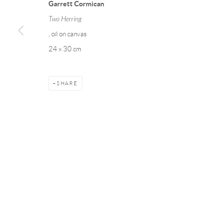
Garrett Cormican
COPYRIGHT © 2026 TAYLOR GALLERIES
SITE BY ARTLOGIC
Two Herring
, oil on canvas
24 x 30 cm
SHARE