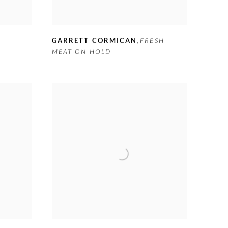
GARRETT CORMICAN
,
FRESH
MEAT ON HOLD