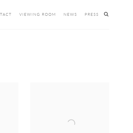
TACT
VIEWING ROOM
NEWS
PRESS