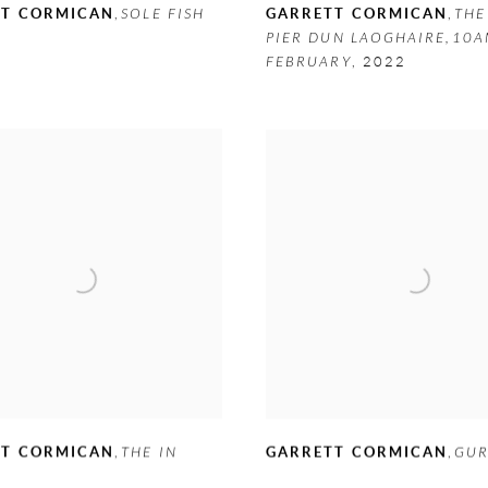
TT CORMICAN
,
SOLE FISH
GARRETT CORMICAN
,
THE
PIER DUN LAOGHAIRE,10
FEBRUARY
,
2022
TT CORMICAN
,
THE IN
GARRETT CORMICAN
,
GU