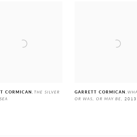
TT CORMICAN
,
THE SILVER
GARRETT CORMICAN
,
WHA
SEA
OR WAS
,
OR MAY BE
,
2013