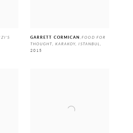
ZI'S
GARRETT CORMICAN
,
FOOD FOR
THOUGHT
,
KARAKOY
,
ISTANBUL
,
2015