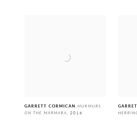
GARRETT CORMICAN
,
MURMURS
GARRE
ON THE MARMARA
,
2016
HERRIN