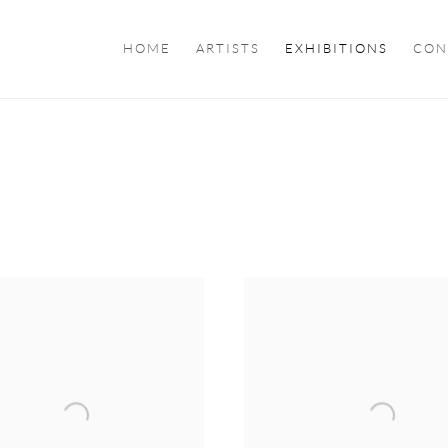
HOME
ARTISTS
EXHIBITIONS
CON