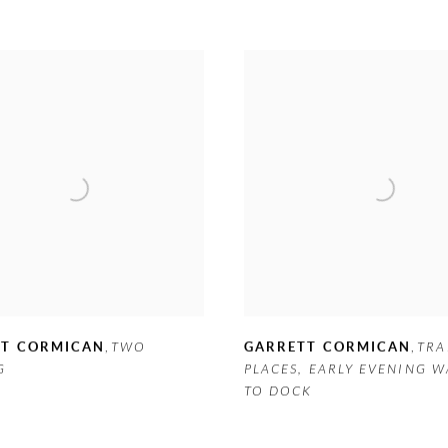
TT CORMICAN
,
TWO
GARRETT CORMICAN
,
TRA
G
PLACES
,
EARLY EVENING W
TO DOCK