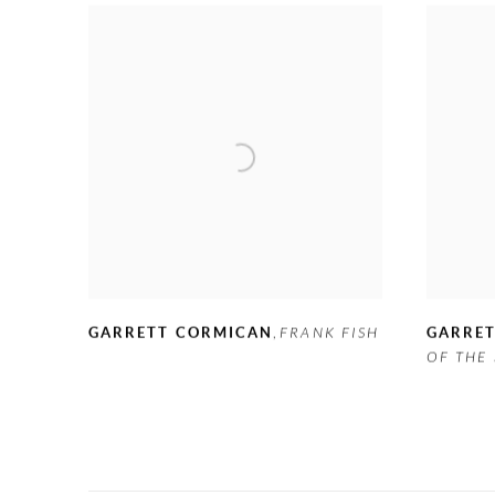
GARRETT CORMICAN
,
FRANK FISH
GARRE
OF THE 