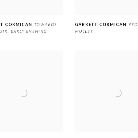
TT CORMICAN
,
TOWARDS
GARRETT CORMICAN
,
RED
GIR
,
EARLY EVENING
MULLET