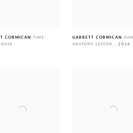
TT CORMICAN
,
TIME
GARRETT CORMICAN
,
HAM
 DUSK
ANATOMY LESSON
,
,
2016