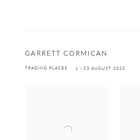
GARRETT CORMICAN
TRADING PLACES
1 - 23 AUGUST 2025