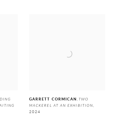
DING
GARRETT CORMICAN
,
TWO
AITING
MACKEREL AT AN EXHIBITION
,
2024