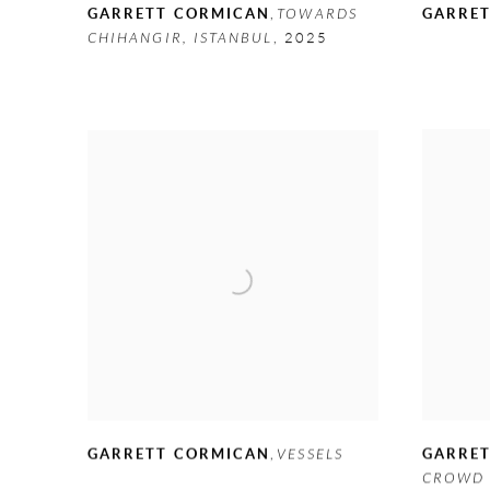
GARRETT CORMICAN
,
TOWARDS
GARRE
CHIHANGIR
,
ISTANBUL
,
2025
GARRE
GARRETT CORMICAN
,
VESSELS
CROWD