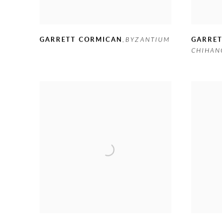
GARRETT CORMICAN
,
BYZANTIUM
GARRE
CHIHAN