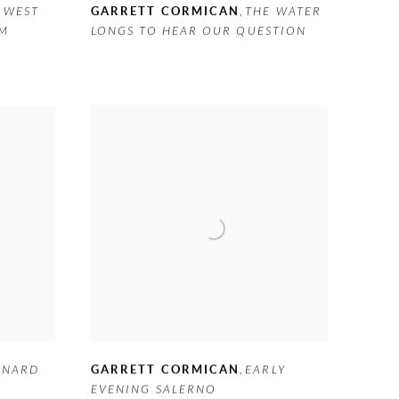
 WEST
GARRETT CORMICAN
,
THE WATER
AM
LONGS TO HEAR OUR QUESTION
GARRETT CORMICAN
,
EARLY
RNARD
EVENING SALERNO