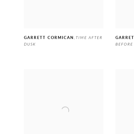
GARRETT CORMICAN
,
TIME AFTER
GARRE
DUSK
BEFORE