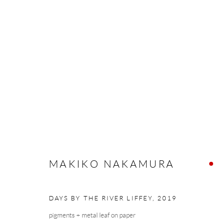
MAKIKO NAKAMURA
LOVE SONGS
13 SEPTEMBER - 5 OCTOBER 2
MAKIKO NAKAMURA
DAYS BY THE RIVER LIFFEY
,
2019
Manage cookies
pigments + metal leaf on paper