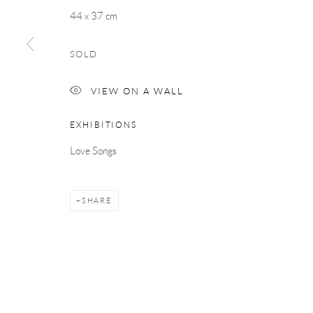
COPYRIGHT © 2026 TAYLOR GALLERIES
SITE BY ARTLOGIC
44 x 37 cm
SOLD
VIEW ON A WALL
EXHIBITIONS
Love Songs
SHARE