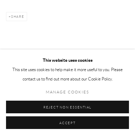
SHARE
This website uses cookies
This site uses cookies to help make it more useful to you. Please
contact us to find out more about our Cookie Policy.
MANAGE COOKIES
REJECT NON ESSENTIAL
ACCEPT