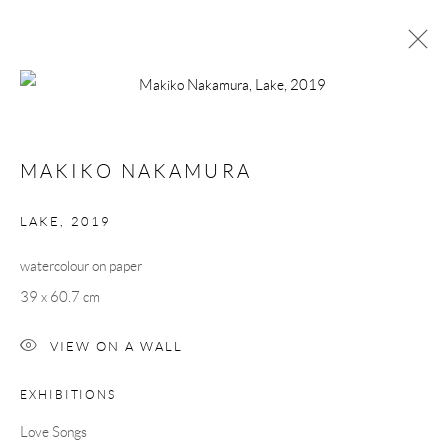
MAKIKO NAKAMURA
LOVE SONGS
13 SEPTEMBER - 5 OCTOBER 2019
MAKIKO NAKAMURA
WORKS
OVERVIEW
PUBLICATIONS
LAKE
,
2019
watercolour on paper
Manage cookies
39 x 60.7 cm
COPYRIGHT © 2026 TAYLOR GALLERIES
SITE BY ARTLOGIC
VIEW ON A WALL
EXHIBITIONS
Love Songs